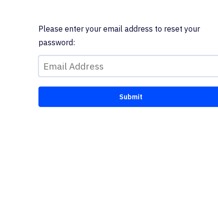
Please enter your email address to reset your
password: